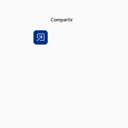
Compartir
Share