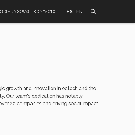
ES
EN
ES GANADORAS
CONTACTO
gic growth and innovation in edtech and the
ty. Our team's dedication has notably
 over 20 companies and driving social impact