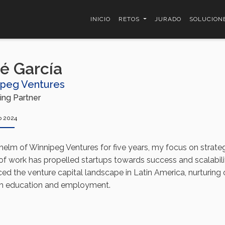
INICIO
RETOS
JURADO
SOLUCION
é García
ipeg Ventures
ng Partner
o 2024
 helm of Winnipeg Ventures for five years, my focus on strate
 of work has propelled startups towards success and scalabili
ed the venture capital landscape in Latin America, nurturing
h education and employment.