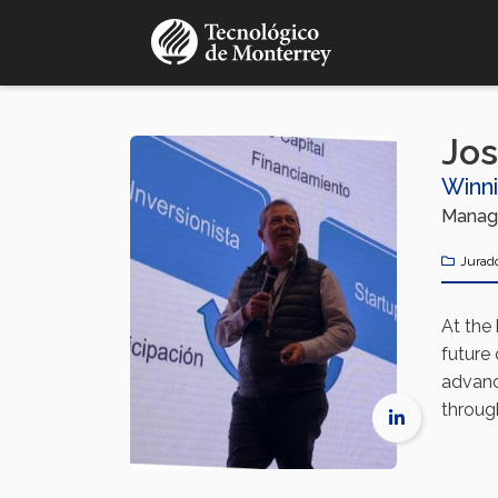
Pasar
al
contenido
principal
Jos
Winn
Managi
Jurad
At the
future
advanc
throug