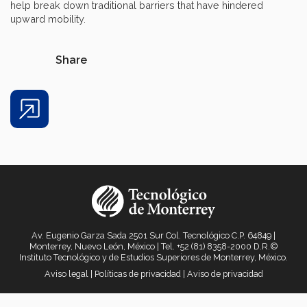
help break down traditional barriers that have hindered
upward mobility.
Share
Share
Av. Eugenio Garza Sada 2501 Sur Col. Tecnológico C.P. 64849 |
Monterrey, Nuevo León, México | Tel. +52 (81) 8358-2000 D.R.©
Instituto Tecnológico y de Estudios Superiores de Monterrey, México.
Aviso legal
|
Políticas de privacidad
|
Aviso de privacidad