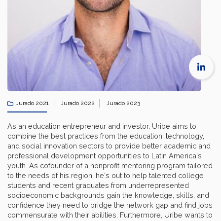
Jurado 2021
Jurado 2022
Jurado 2023
As an education entrepreneur and investor, Uribe aims to
combine the best practices from the education, technology,
and social innovation sectors to provide better academic and
professional development opportunities to Latin America's
youth. As cofounder of a nonprofit mentoring program tailored
to the needs of his region, he's out to help talented college
students and recent graduates from underrepresented
socioeconomic backgrounds gain the knowledge, skills, and
confidence they need to bridge the network gap and find jobs
commensurate with their abilities. Furthermore, Uribe wants to