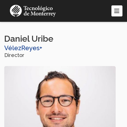
Skip
to
main
content
Daniel Uribe
VélezReyes+
Director