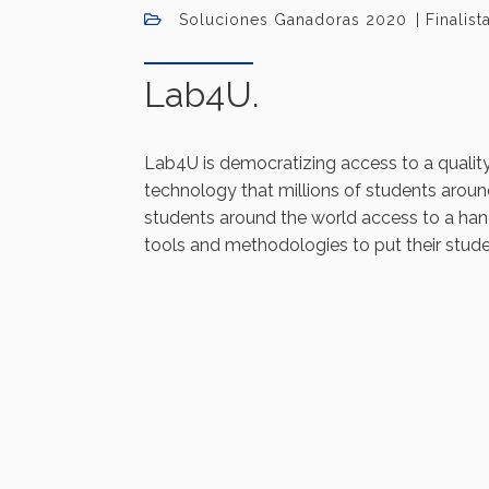
Soluciones Ganadoras 2020
Finalis
Lab4U.
Lab4U is democratizing access to a qualit
technology that millions of students around
students around the world access to a ha
tools and methodologies to put their stude