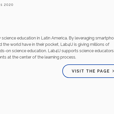
tas 2020
y science education in Latin America. By leveraging smartph
 the world have in their pocket, Lab4U is giving millions of
nds-on science education. Lab4U supports science educators
nts at the center of the learning process.
VISIT THE PAGE