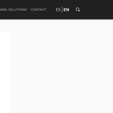
ES
EN
ING SOLUTIONS
CONTACT