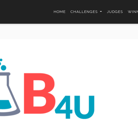
HOME
CHALLENGES
JUDGES
WINN