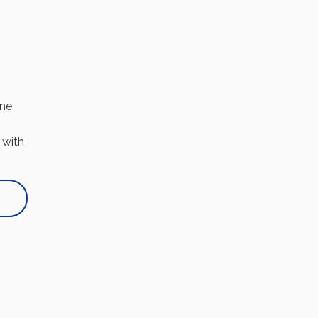
one
 with